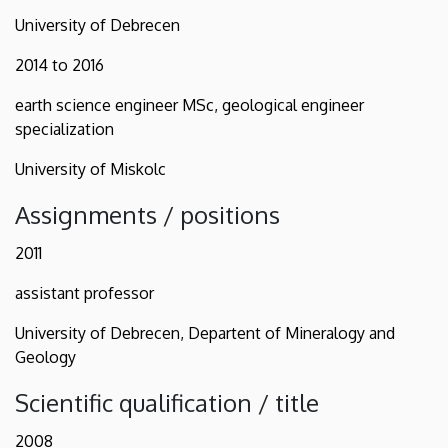
University of Debrecen
2014 to 2016
earth science engineer MSc, geological engineer
specialization
University of Miskolc
Assignments / positions
2011
assistant professor
University of Debrecen, Departent of Mineralogy and
Geology
Scientific qualification / title
2008