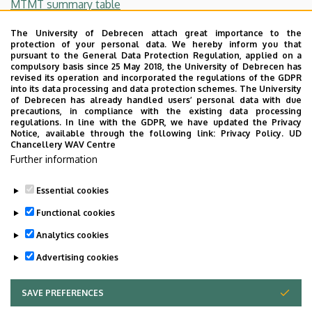
MTMT summary table
Number of citations:
The University of Debrecen attach great importance to the
protection of your personal data. We hereby inform you that
pursuant to the General Data Protection Regulation, applied on a
86
compulsory basis since 25 May 2018, the University of Debrecen has
revised its operation and incorporated the regulations of the GDPR
Independent citations:
into its data processing and data protection schemes. The University
of Debrecen has already handled users’ personal data with due
precautions, in compliance with the existing data processing
56
regulations. In line with the GDPR, we have updated the Privacy
Notice, available through the following link:
Privacy Policy.
UD
Hirsch-index:
Chancellery WAV Centre
Further information
5
Essential cookies
Last update:
2023. 07. 14. 10:29
Functional cookies
Analytics cookies
Advertising cookies
SAVE PREFERENCES
WITHDRAW CONSENT