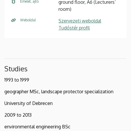
Emelet, ajtó
ground floor, A6 (Lecturers’
room)
Weboldal
Szervezeti weboldal
Tudóstér profil
Studies
1993 to 1999
geographer MSc, landscape protector specialization
University of Debrecen
2009 to 2013
environmental engineering BSc