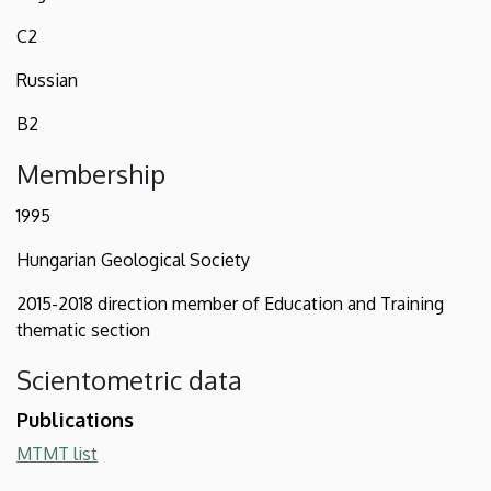
C2
Russian
B2
Membership
1995
Hungarian Geological Society
2015-2018 direction member of Education and Training
thematic section
Scientometric data
Publications
MTMT list