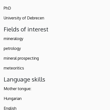
PhD
University of Debrecen
Fields of interest
mineralogy
petrology
mineral prospecting
meteoritics
Language skills
Mother tongue:
Hungarian
English