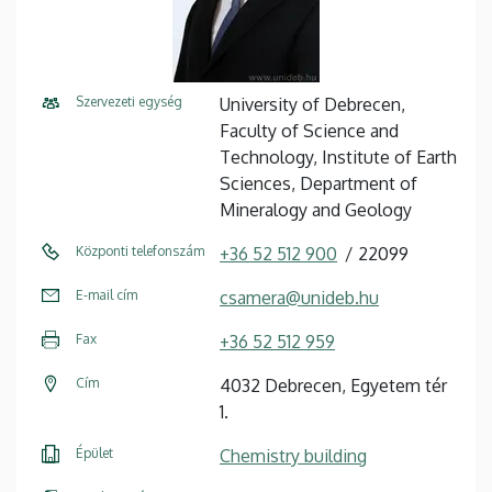
Szervezeti egység
University of Debrecen,
Faculty of Science and
Technology, Institute of Earth
Sciences, Department of
Mineralogy and Geology
Központi telefonszám
+36 52 512 900
22099
E-mail cím
csamera@unideb.hu
Fax
+36 52 512 959
Cím
4032 Debrecen, Egyetem tér
1.
Épület
Chemistry building