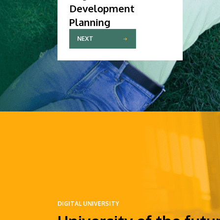
Development
Planning
NEXT
DIGITAL UNIVERSITY