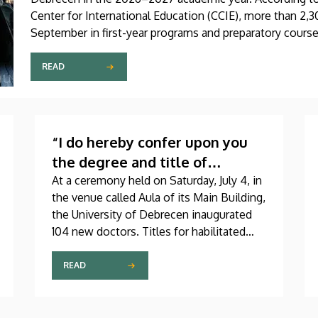
Center for International Education (CCIE), more than 2,30
September in first-year programs and preparatory course
as participants in the Stipendium Hungaricum program.
READ
“I do hereby confer upon you
the degree and title of
doctor…”
At a ceremony held on Saturday, July 4, in
the venue called Aula of its Main Building,
the University of Debrecen inaugurated
104 new doctors. Titles for habilitated
doctorate and Professor Emeritus status,
as well as Excellence Ph.D. Scholarships
READ
of the Count István Tisza Foundation for
the University of Debrecen were also
awarded at the event.