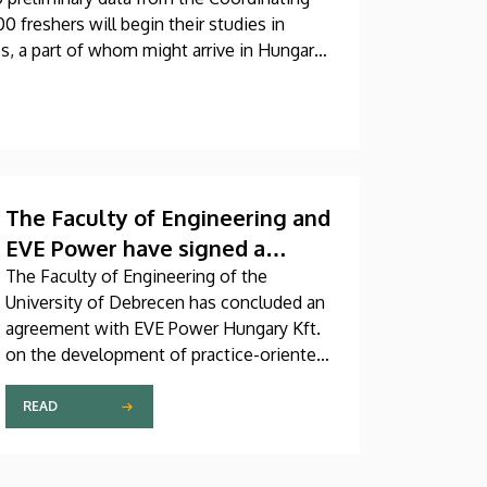
0 freshers will begin their studies in
s, a part of whom might arrive in Hungary
The Faculty of Engineering and
EVE Power have signed a
strategic partnership
The Faculty of Engineering of the
University of Debrecen has concluded an
agreement
agreement with EVE Power Hungary Kft.
on the development of practice-oriented
engineering programs, the training of new
talent in shortage occupations and the
READ
launching of a targeted education
program. The agreement was officially
signed on Thursday, July 2.