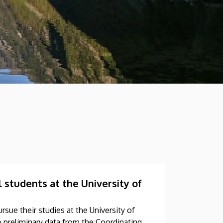
 students at the University of
rsue their studies at the University of
preliminary data from the Coordinating