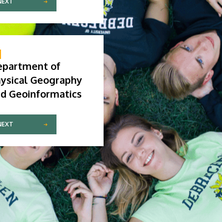
NEXT
epartment of
ysical Geography
d Geoinformatics
NEXT