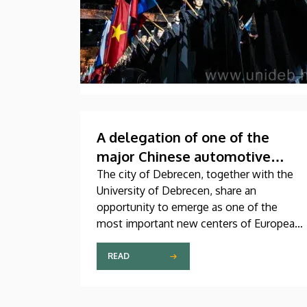
A delegation of one of the
major Chinese automotive
associations visits the
The city of Debrecen, together with the
University of Debrecen, share an
University of Debrecen
opportunity to emerge as one of the
most important new centers of European
electromobility and battery
manufacturing. This assumption is also
READ
supported by a meeting on Thursday,
during the course of which the
management of our university received a