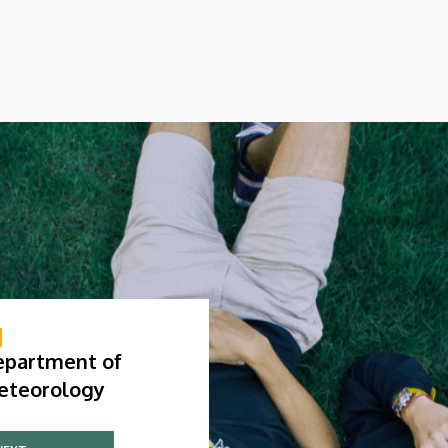
epartment of
eteorology