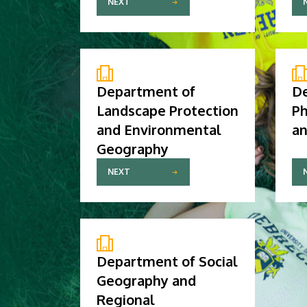
NEXT
Department of
D
Landscape Protection
Ph
and Environmental
an
Geography
NEXT
Department of Social
Geography and
Regional