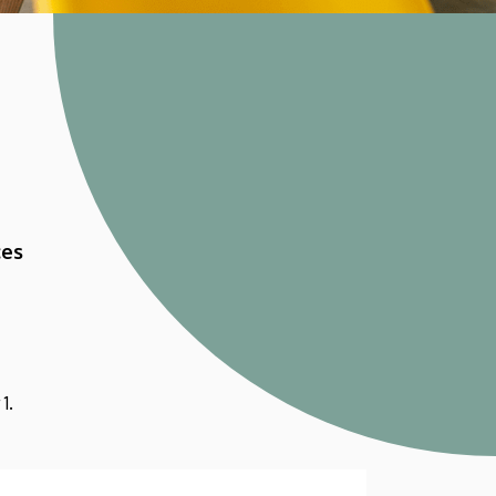
ces
1.