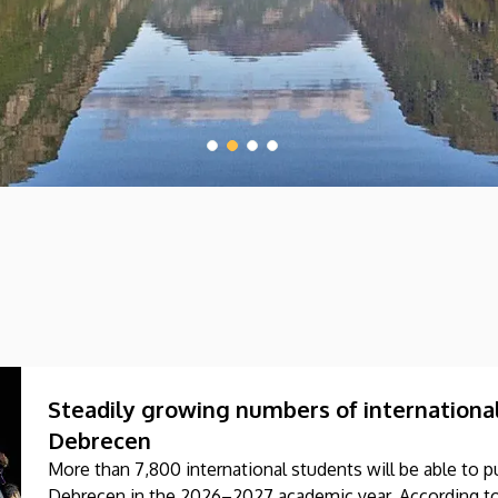
Steadily growing numbers of international
Debrecen
More than 7,800 international students will be able to pu
Debrecen in the 2026–2027 academic year. According to 