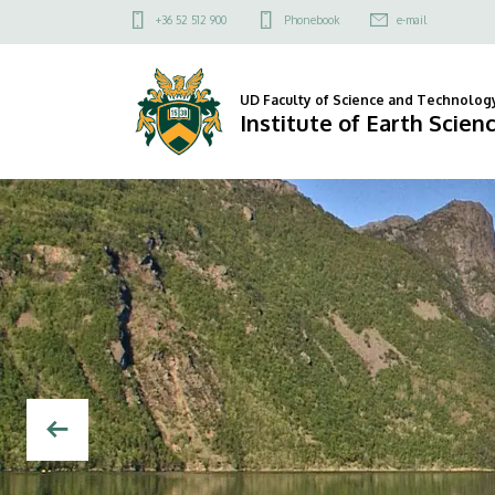
Institute
Felső
+36 52 512 900
Phonebook
e-mail
kapcsolat
of
menü
Earth
UD Faculty of Science and Technolog
Institute of Earth Scien
Sciences
DIAVETÍTÉS