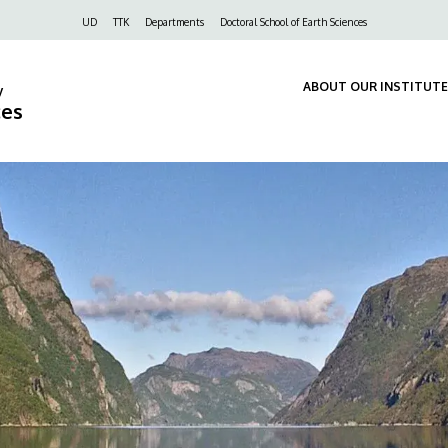
Felső
UD
TTK
Departments
Doctoral School of Earth Sciences
navigáció
ABOUT OUR INSTITUTE
y
ces