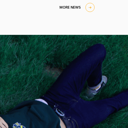
MORE NEWS