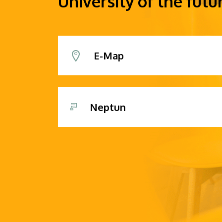
University of the futu
E-Map
Neptun