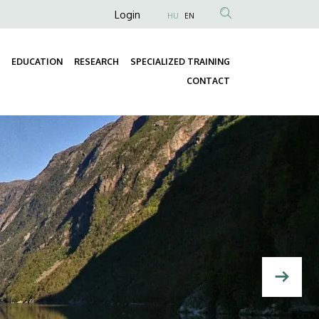
Anonim
Login
HU
EN
Felhasználói
fiók
EDUCATION
RESEARCH
SPECIALIZED TRAINING
menüje
Fő
CONTACT
navigáció