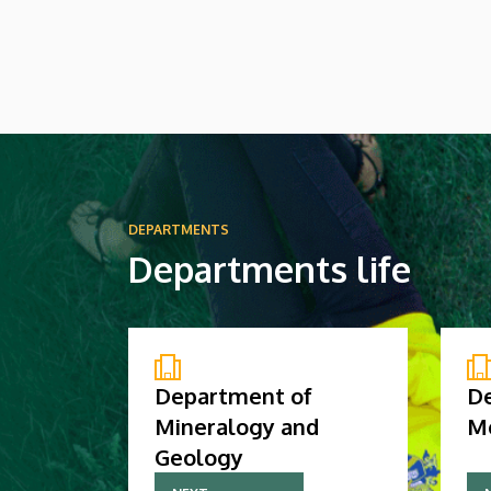
high-ranking Chinese delegation in the
Rector’s Council Chamber of the Main
Building. The primary focus of the
discussion at the meeting was the
university’s official accession to the
global professional association of its Far
Eastern partners.
DEPARTMENTS
Departments life
Department of
D
Mineralogy and
M
Geology