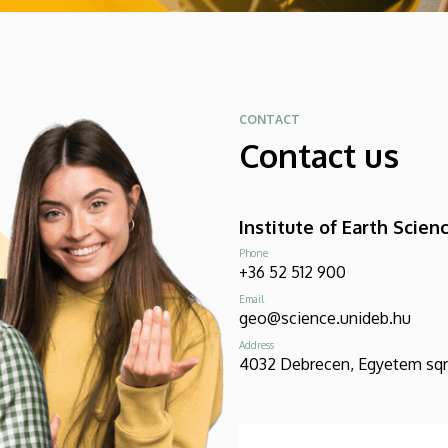
CONTACT
Contact us
Institute of Earth Scien
Phone
+36 52 512 900
Email
geo@science.unideb.hu
Address
4032 Debrecen, Egyetem sqr 