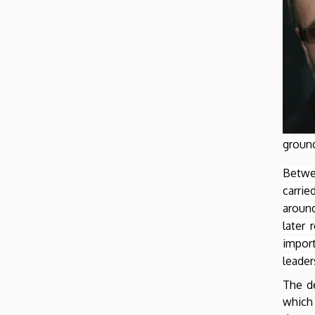
of
Earth
Sciences
ground
Betwe
carri
around
later 
impor
leader
The de
which 