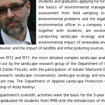
students and graduates applying for fu
the basics of environmental manage
assessment from field sampling to 
environmental problems and the legal
environmental officer in a company o
together with students, are involv
conducting landscape ecology and 
environmental impact of renewable ener
water, and the impact of landfills and other polluting sources.
en 1972 and 1977, the most detailed complex landscape ana
ed out by the landscape research group of the Department of
 Zoltán Pinczés, with the participation of Katalin Martonné Er
research, landscape conservation, landscape ecology and env
tant role. The Department of Applied Landscape Protection 
ship of Attila Kerényi.
partment's scientific activities were the basis for the 5-yea
graduated 96 students from 1998 until the introduction of t