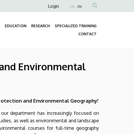
Anonim
Login
HU
EN
Felhasználói
fiók
EDUCATION
RESEARCH
SPECIALIZED TRAINING
menüje
Fő
CONTACT
navigáció
n and Environmental
rotection and Environmental Geography!
of our department has increasingly focused on
udies, as well as environmental and landscape
vironmental courses for full-time geography