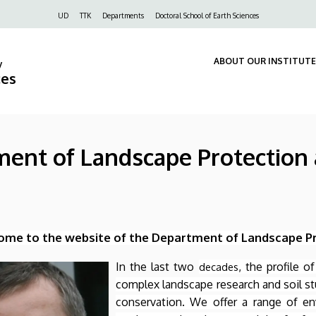
Felső
UD
TTK
Departments
Doctoral School of Earth Sciences
navigáció
ABOUT OUR INSTITUTE
y
ces
tment of Landscape Protectio
me to the website of the Department of Landscape P
In the last two
, the profile 
decades
complex landscape research and soil st
conservation. We offer a range of en