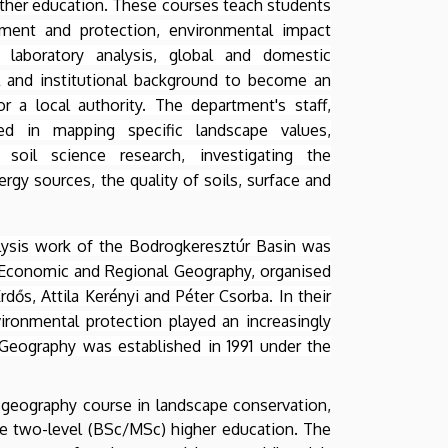
rther education. These courses teach students
ment and protection, environmental impact
laboratory analysis, global and domestic
 and institutional background to become an
r a local authority. The department's staff,
ed in mapping specific landscape values,
soil science research, investigating the
gy sources, the quality of soils, surface and
lysis work of the Bodrogkeresztúr Basin was
 Economic and Regional Geography, organised
dős, Attila Kerényi and Péter Csorba. In their
ironmental protection played an increasingly
Geography was established in 1991 under the
r geography course in landscape conservation,
he two-level (BSc/MSc) higher education. The