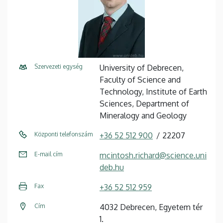
Szervezeti egység
University of Debrecen,
Faculty of Science and
Technology, Institute of Earth
Sciences, Department of
Mineralogy and Geology
Központi telefonszám
+36 52 512 900
22207
E-mail cím
mcintosh.richard@science.uni
deb.hu
Fax
+36 52 512 959
Cím
4032 Debrecen, Egyetem tér
1.