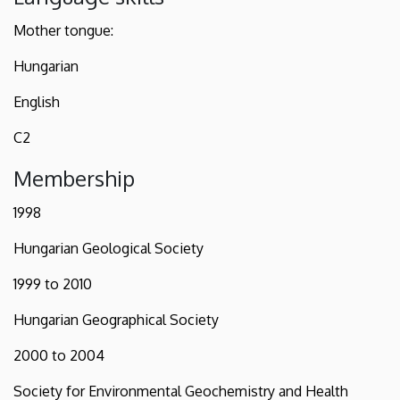
Mother tongue:
Hungarian
English
C2
Membership
1998
Hungarian Geological Society
1999 to 2010
Hungarian Geographical Society
2000 to 2004
Society for Environmental Geochemistry and Health