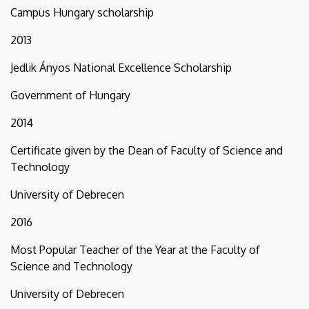
Campus Hungary scholarship
2013
Jedlik Ányos National Excellence Scholarship
Government of Hungary
2014
Certificate given by the Dean of Faculty of Science and
Technology
University of Debrecen
2016
Most Popular Teacher of the Year at the Faculty of
Science and Technology
University of Debrecen