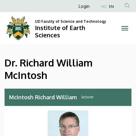
Dr.
Skip
Anonim
Login
HU
EN
to
Felhasználói
Richard
main
UD Faculty of Science and Technology
fiók
content
Institute of Earth
William
menüje
Sciences
McIntosh
|
Dr. Richard William
Institute
McIntosh
of
Earth
McIntosh Richard William
lecturer
Sciences