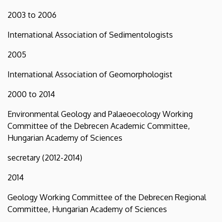
2003 to 2006
International Association of Sedimentologists
2005
International Association of Geomorphologist
2000 to 2014
Environmental Geology and Palaeoecology Working
Committee of the Debrecen Academic Committee,
Hungarian Academy of Sciences
secretary (2012-2014)
2014
Geology Working Committee of the Debrecen Regional
Committee, Hungarian Academy of Sciences