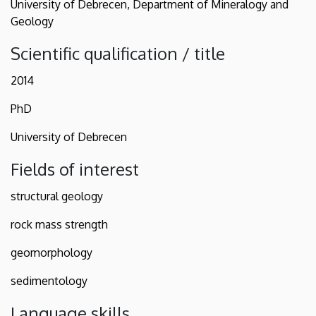
University of Debrecen, Department of Mineralogy and
Geology
Scientific qualification / title
2014
PhD
University of Debrecen
Fields of interest
structural geology
rock mass strength
geomorphology
sedimentology
Language skills