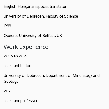
English-Hungarian special translator
University of Debrecen, Faculty of Science
1999
Queen's University of Belfast, UK
Work experience
2006 to 2016
assistant lecturer
University of Debrecen, Department of Mineralogy and
Geology
2016
assistant professor