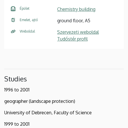
Épület
Chemistry building
Emelet, ajtó
ground floor, A5
Weboldal
Szervezeti weboldal
Tudóstér profil
Studies
1996 to 2001
geographer (landscape protection)
University of Debrecen, Faculty of Science
1999 to 2001