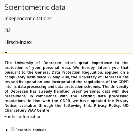
Scientometric data
Independent citations:
132
Hirsch-index:
7
The University of Debrecen attach great importance to the
Present PhD students:
protection of your personal data. We hereby inform you that
pursuant to the General Data Protection Regulation, applied on a
1
compulsory basis since 25 May 2018, the University of Debrecen has
revised its operation and incorporated the regulations of the GDPR
into its data processing and data protection schemes. The University
Other information
of Debrecen has already handled users’ personal data with due
precautions, in compliance with the existing data processing
regulations. In line with the GDPR, we have updated the Privacy
2005– Acta GGM Debrecina Geology, Geomorphology,
Notice, available through the following link:
Privacy Policy.
UD
Physical Geography Series - technical editor, reviewer
Chancellery WAV Centre
Further information
2021– Acta Palaeobotanica - Editorial board, member
Essential cookies