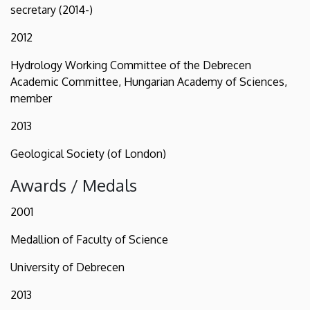
secretary (2014-)
2012
Hydrology Working Committee of the Debrecen
Academic Committee, Hungarian Academy of Sciences,
member
2013
Geological Society (of London)
Awards / Medals
2001
Medallion of Faculty of Science
University of Debrecen
2013