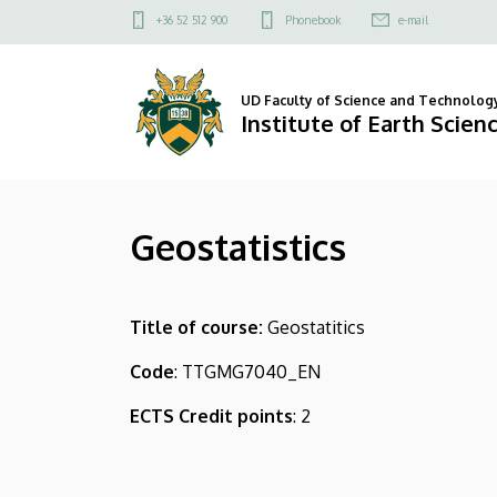
Geostatistics
Skip
Felső
+36 52 512 900
Phonebook
e-mail
to
kapcsolat
|
main
menü
content
Institute
UD Faculty of Science and Technolog
Institute of Earth Scien
of
Earth
Geostatistics
Sciences
Title of course:
Geostatitics
Code
: TTGMG7040_EN
ECTS Credit points
: 2