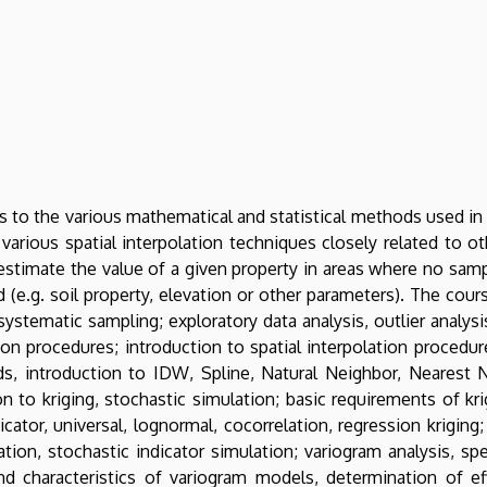
s to the various mathematical and statistical methods used in
 various spatial interpolation techniques closely related to o
estimate the value of a given property in areas where no sam
 (e.g. soil property, elevation or other parameters). The cours
ystematic sampling; exploratory data analysis, outlier analysi
ion procedures; introduction to spatial interpolation procedures
s, introduction to IDW, Spline, Natural Neighbor, Nearest N
 to kriging, stochastic simulation; basic requirements of krig
dicator, universal, lognormal, cocorrelation, regression krigin
ation, stochastic indicator simulation; variogram analysis, sp
d characteristics of variogram models, determination of effe