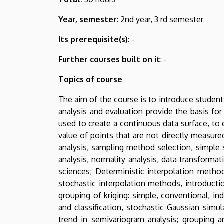
Year, semester
: 2nd year, 3 rd semester
Its prerequisite(s)
: -
Further courses built on it
: -
Topics of course
The aim of the course is to introduce student
analysis and evaluation provide the basis for
used to create a continuous data surface, to 
value of points that are not directly measured
analysis, sampling method selection, simple s
analysis, normality analysis, data transformat
sciences; Deterministic interpolation method
stochastic interpolation methods, introduction
grouping of kriging: simple, conventional, in
and classification, stochastic Gaussian simul
trend in semivariogram analysis; grouping an