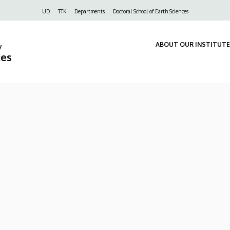
Felső
UD
TTK
Departments
Doctoral School of Earth Sciences
navigáció
ABOUT OUR INSTITUTE
y
ces