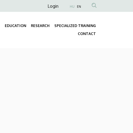
Anonim
Login
HU
EN
Felhasználói
fiók
EDUCATION
RESEARCH
SPECIALIZED TRAINING
menüje
Fő
CONTACT
navigáció