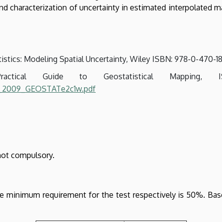
nd characterization of uncertainty in estimated interpolated ma
tatistics: Modeling Spatial Uncertainty, Wiley ISBN: 978-0-470-1
actical Guide to Geostatistical Mapping,
gl_2009_GEOSTATe2c1w.pdf
not compulsory.
e minimum requirement for the test respectively is 50%. Base