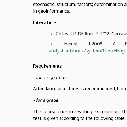
stochastic, structural factors; determination a
in geoinformatics.
Literature
Chilés, J-P, DElfiner, P. 2012. Geos
Heingl, T.2009. A Pr
analyst.net/book/system/files/Hen
Requirements:
- for a signature
Attendance at lectures is recommended, but 
- for a grade
The course ends in a writing examination. Th
test is given according to the following table: