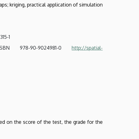
ps; kriging, practical application of simulation
8315-1
 ISBN 978-90-9024981-0
http://spatial-
d on the score of the test, the grade for the