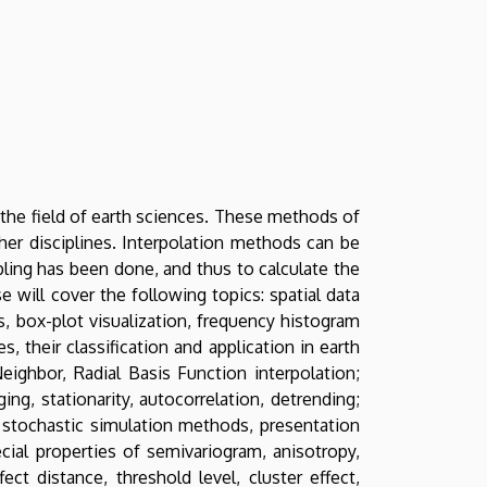
 the field of earth sciences. These methods of
ther disciplines. Interpolation methods can be
pling has been done, and thus to calculate the
e will cover the following topics: spatial data
s, box-plot visualization, frequency histogram
, their classification and application in earth
eighbor, Radial Basis Function interpolation;
ing, stationarity, autocorrelation, detrending;
g; stochastic simulation methods, presentation
ecial properties of semivariogram, anisotropy,
ct distance, threshold level, cluster effect,