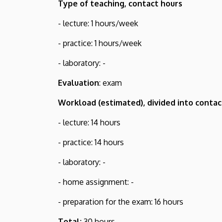
Type of teaching, contact hours
- lecture: 1 hours/week
- practice: 1 hours/week
- laboratory: -
Evaluation
: exam
Workload (estimated), divided into contac
- lecture: 14 hours
- practice: 14 hours
- laboratory: -
- home assignment: -
- preparation for the exam: 16 hours
Total:
30 hours