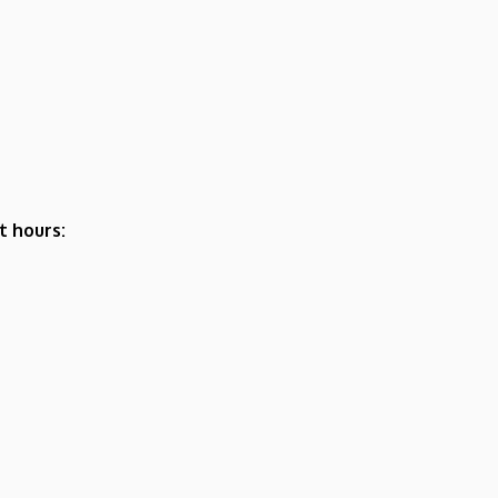
t hours: