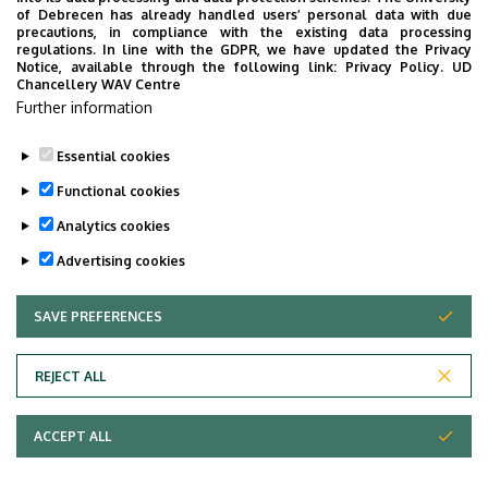
Épület
Chemistry building
of Debrecen has already handled users’ personal data with due
precautions, in compliance with the existing data processing
regulations. In line with the GDPR, we have updated the Privacy
Emelet, ajtó
ground floor, A8, E24, E25,
Notice, available through the following link:
Privacy Policy.
UD
E26 (Office)
Chancellery WAV Centre
Further information
Weboldal
Szervezeti weboldal
Essential cookies
Functional cookies
Analytics cookies
Advertising cookies
SAVE PREFERENCES
WITHDRAW CONSENT
Adatvédelem
Privacy Policy
REJECT ALL
Technical Information
ACCEPT ALL
Copyright © 2026 Unideb