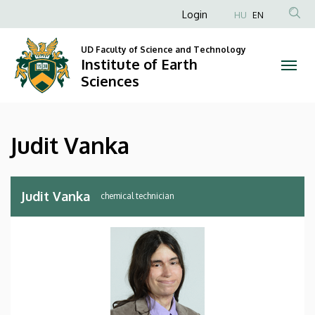
Judit
Skip
Anonim
Login
HU
EN
to
Felhasználói
Vanka
main
UD Faculty of Science and Technology
fiók
content
Institute of Earth
|
menüje
Sciences
Institute
of
Judit Vanka
Earth
Sciences
Judit Vanka
chemical technician