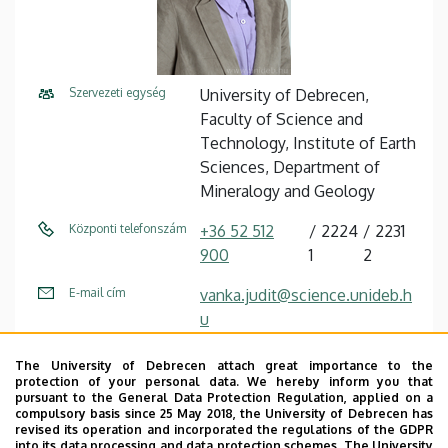
Szervezeti egység
University of Debrecen,
Faculty of Science and
Technology, Institute of Earth
Sciences, Department of
Mineralogy and Geology
Központi telefonszám
+36 52 512
2224
2231
900
1
2
E-mail cím
vanka.judit@science.unideb.h
u
Fax
+36 52 512 959
The University of Debrecen attach great importance to the
protection of your personal data. We hereby inform you that
Cím
4032 Debrecen, Egyetem tér
pursuant to the General Data Protection Regulation, applied on a
compulsory basis since 25 May 2018, the University of Debrecen has
1.
revised its operation and incorporated the regulations of the GDPR
into its data processing and data protection schemes. The University