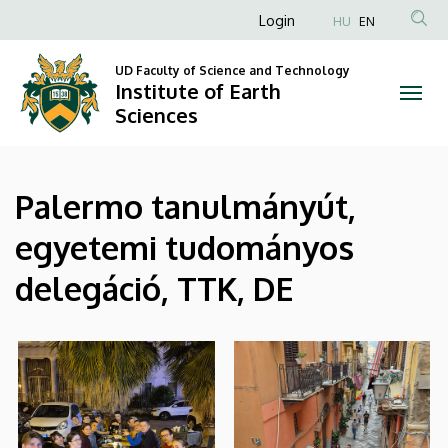
|
Skip
Anonim
Login
HU
EN
to
Felhasználói
Institute
main
UD Faculty of Science and Technology
fiók
content
Institute of Earth
of
menüje
Sciences
Earth
Sciences
Palermo tanulmányút,
egyetemi tudományos
delegáció, TTK, DE