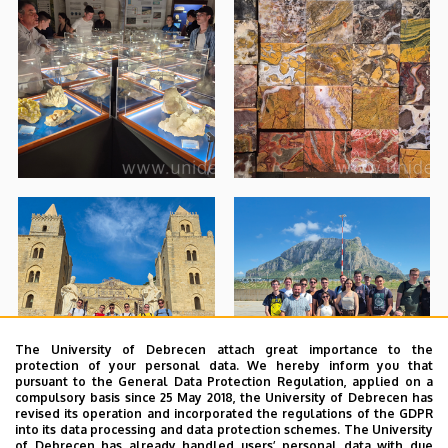
The University of Debrecen attach great importance to the
protection of your personal data. We hereby inform you that
pursuant to the General Data Protection Regulation, applied on a
compulsory basis since 25 May 2018, the University of Debrecen has
revised its operation and incorporated the regulations of the GDPR
into its data processing and data protection schemes. The University
of Debrecen has already handled users’ personal data with due