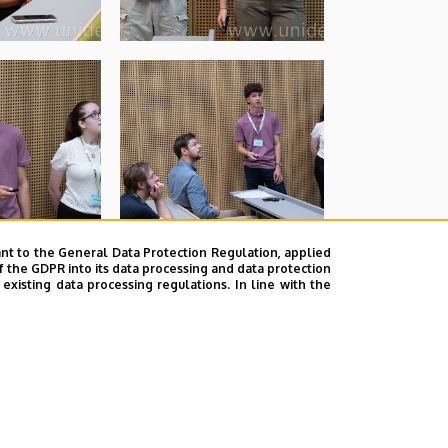
nt to the General Data Protection Regulation, applied
f the GDPR into its data processing and data protection
xisting data processing regulations. In line with the