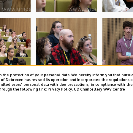
o the protection of your personal data. We hereby inform you that pursua
y of Debrecen has revised its operation and incorporated the regulations o
led users’ personal data with due precautions, in compliance with the e
hrough the following link:
Privacy Policy.
UD Chancellery WAV Centre