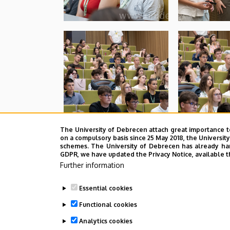
The University of Debrecen attach great importance t
on a compulsory basis since 25 May 2018, the Universit
schemes. The University of Debrecen has already hand
GDPR, we have updated the Privacy Notice, available t
Further information
Essential cookies
Functional cookies
Analytics cookies