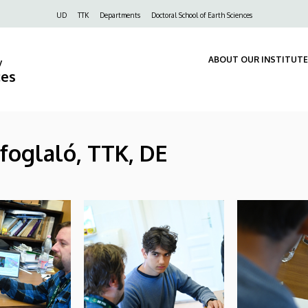
Felső
UD
TTK
Departments
Doctoral School of Earth Sciences
navigáció
ABOUT OUR INSTITUTE
y
ces
efoglaló, TTK, DE