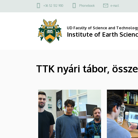
|
Skip
Felső
+36 52 512 900
Phonebook
e-mail
to
kapcsolat
Institute
main
menü
content
of
UD Faculty of Science and Technolog
Institute of Earth Scien
Earth
Sciences
TTK nyári tábor, össz