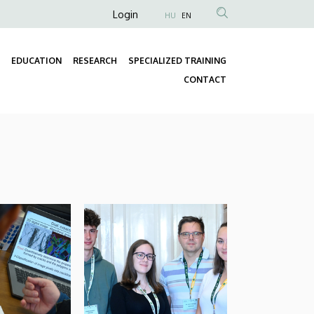
Anonim
Login
HU
EN
Felhasználói
fiók
EDUCATION
RESEARCH
SPECIALIZED TRAINING
menüje
Fő
CONTACT
navigáció