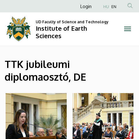
|
Skip
Anonim
Login
HU
EN
to
Felhasználói
Institute
main
UD Faculty of Science and Technology
fiók
content
Institute of Earth
of
menüje
Sciences
Earth
Sciences
TTK jubileumi
diplomaosztó, DE