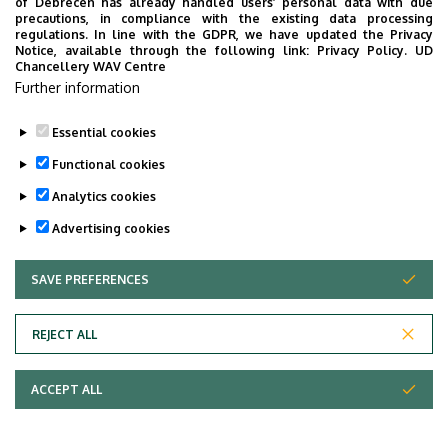
of Debrecen has already handled users’ personal data with due
precautions, in compliance with the existing data processing
regulations. In line with the GDPR, we have updated the Privacy
Notice, available through the following link:
Privacy Policy.
UD
Chancellery WAV Centre
Further information
Essential cookies
Functional cookies
Analytics cookies
Advertising cookies
SAVE PREFERENCES
WITHDRAW CONSENT
REJECT ALL
ACCEPT ALL