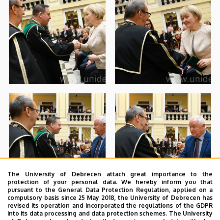
The University of Debrecen attach great importance to the
protection of your personal data. We hereby inform you that
pursuant to the General Data Protection Regulation, applied on a
compulsory basis since 25 May 2018, the University of Debrecen has
revised its operation and incorporated the regulations of the GDPR
into its data processing and data protection schemes. The University