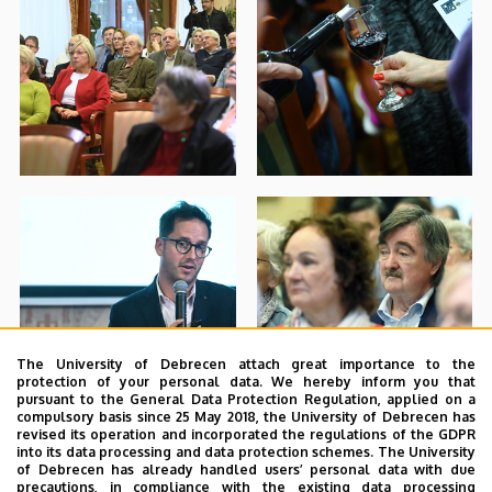
The University of Debrecen attach great importance to the
protection of your personal data. We hereby inform you that
pursuant to the General Data Protection Regulation, applied on a
compulsory basis since 25 May 2018, the University of Debrecen has
revised its operation and incorporated the regulations of the GDPR
into its data processing and data protection schemes. The University
of Debrecen has already handled users’ personal data with due
precautions, in compliance with the existing data processing