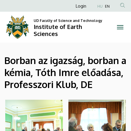
|
Skip
Anonim
Login
HU
EN
to
Felhasználói
Institute
main
UD Faculty of Science and Technology
fiók
content
Institute of Earth
of
menüje
Sciences
Earth
Sciences
Borban az igazság, borban a
kémia, Tóth Imre előadása,
Professzori Klub, DE