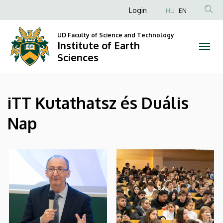
|
Skip
Anonim
Login
HU
EN
to
Felhasználói
Institute
main
UD Faculty of Science and Technology
fiók
content
Institute of Earth
of
menüje
Sciences
Earth
Sciences
iTT Kutathatsz és Duális
Nap