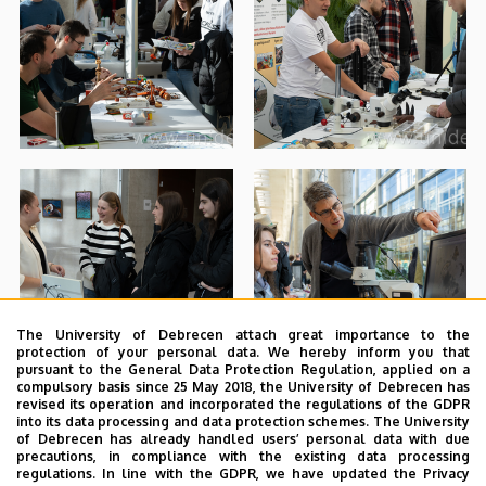
The University of Debrecen attach great importance to the
protection of your personal data. We hereby inform you that
pursuant to the General Data Protection Regulation, applied on a
compulsory basis since 25 May 2018, the University of Debrecen has
revised its operation and incorporated the regulations of the GDPR
into its data processing and data protection schemes. The University
of Debrecen has already handled users’ personal data with due
precautions, in compliance with the existing data processing
regulations. In line with the GDPR, we have updated the Privacy