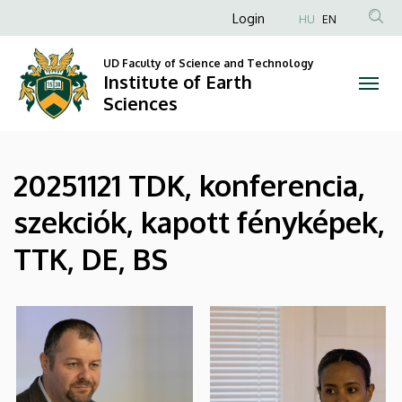
|
Skip
Anonim
Login
HU
EN
to
Felhasználói
Institute
main
UD Faculty of Science and Technology
fiók
content
Institute of Earth
of
menüje
Sciences
Earth
Sciences
20251121 TDK, konferencia,
szekciók, kapott fényképek,
TTK, DE, BS