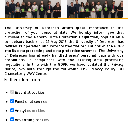
The University of Debrecen attach great importance to the
protection of your personal data. We hereby inform you that
pursuant to the General Data Protection Regulation, applied on a
compulsory basis since 25 May 2018, the University of Debrecen has
revised its operation and incorporated the regulations of the GDPR
into its data processing and data protection schemes. The University
of Debrecen has already handled users’ personal data with due
precautions, in compliance with the existing data processing
regulations. In line with the GDPR, we have updated the Privacy
Notice, available through the following link:
Privacy Policy.
UD
Chancellery WAV Centre
Further information
Essential cookies
Functional cookies
Analytics cookies
Advertising cookies