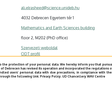
ali.elrasheed@science.unideb.hu
4032 Debrecen Egyetem tér 1
Mathematics and Earth Sciences building
floor 2, M202 (PhD office)
Szervezeti weboldal
ODT profil
o the protection of your personal data. We hereby inform you that pursua
y of Debrecen has revised its operation and incorporated the regulations o
led users’ personal data with due precautions, in compliance with the e
hrough the following link:
Privacy Policy.
UD Chancellery WAV Centre