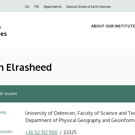
Felső
UD
TTK
Departments
Doctoral School of Earth Sciences
navigáció
ABOUT OUR INSTITUTE
y
ces
m Elrasheed
hD student
ység
University of Debrecen, Faculty of Science and Tec
Department of Physical Geography and Geoinform
fonszám
+36 52 512 900
22325