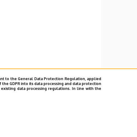
nt to the General Data Protection Regulation, applied
f the GDPR into its data processing and data protection
xisting data processing regulations. In line with the