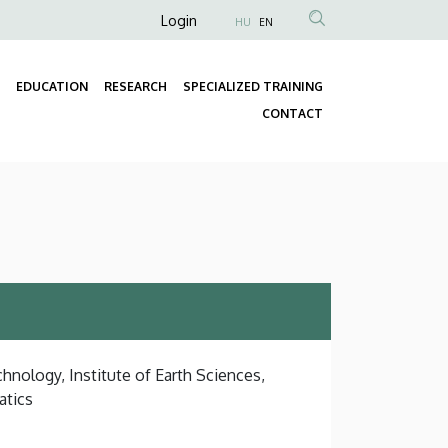
Anonim
Login
HU
EN
Felhasználói
fiók
EDUCATION
RESEARCH
SPECIALIZED TRAINING
menüje
Fő
CONTACT
navigáció
hnology, Institute of Earth Sciences,
atics