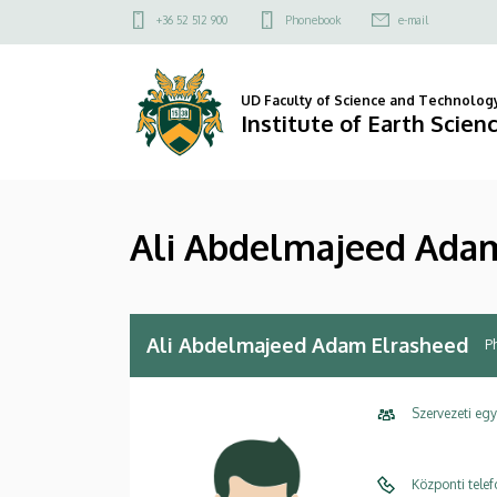
Ali
Skip
Felső
+36 52 512 900
Phonebook
e-mail
to
kapcsolat
Abdelmajeed
main
menü
content
Adam
UD Faculty of Science and Technolog
Institute of Earth Scien
Elrasheed
|
Ali Abdelmajeed Ada
Institute
of
Earth
Ali Abdelmajeed Adam Elrasheed
P
Sciences
Szervezeti eg
Központi tele