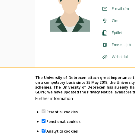
E-mail cím
Cím
Épület
Emelet, ajtó
Weboldal
The University of Debrecen attach great importance t
on a compulsory basis since 25 May 2018, the Universit
schemes. The University of Debrecen has already hand
GDPR, we have updated the Privacy Notice, available t
Further information
Essential cookies
Functional cookies
Analytics cookies