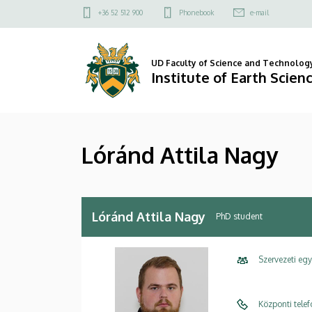
Lóránd
Skip
Felső
+36 52 512 900
Phonebook
e-mail
to
kapcsolat
Attila
main
menü
content
Nagy
UD Faculty of Science and Technolog
Institute of Earth Scien
|
Institute
Lóránd Attila Nagy
of
Earth
Sciences
Lóránd Attila Nagy
PhD student
Szervezeti eg
Központi tele