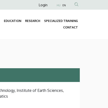
Anonim
Login
HU
EN
Felhasználói
fiók
EDUCATION
RESEARCH
SPECIALIZED TRAINING
menüje
Fő
CONTACT
navigáció
hnology, Institute of Earth Sciences,
atics