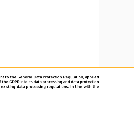
nt to the General Data Protection Regulation, applied
f the GDPR into its data processing and data protection
xisting data processing regulations. In line with the