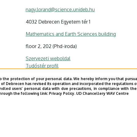
nagy.lorand@science.unideb.hu
4032 Debrecen Egyetem tér 1
Mathematics and Earth Sciences building
floor 2, 202 (Phd-iroda)
Szervezeti weboldal
Tudóstér profil
ODT profil
o the protection of your personal data. We hereby inform you that pursua
y of Debrecen has revised its operation and incorporated the regulations o
led users’ personal data with due precautions, in compliance with the e
hrough the following link:
Privacy Policy.
UD Chancellery WAV Centre