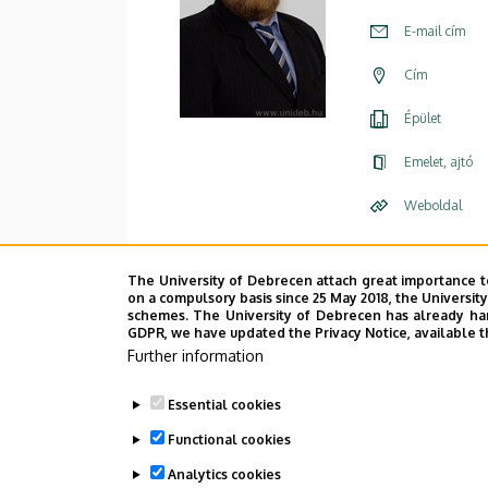
E-mail cím
Cím
Épület
Emelet, ajtó
Weboldal
The University of Debrecen attach great importance t
on a compulsory basis since 25 May 2018, the Universit
schemes. The University of Debrecen has already hand
GDPR, we have updated the Privacy Notice, available t
Further information
Essential cookies
Functional cookies
Analytics cookies