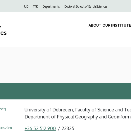
Felső
UD
TTK
Departments
Doctoral School of Earth Sciences
navigáció
ABOUT OUR INSTITUTE
y
ces
ység
University of Debrecen, Faculty of Science and Tec
Department of Physical Geography and Geoinform
fonszám
+36 52 512 900
22325