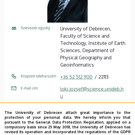
Szervezeti egység
University of Debrecen,
Faculty of Science and
Technology, Institute of Earth
Sciences, Department of
Physical Geography and
Geoinformatics
Központi telefonszám
+36 52 512 900
22113
E-mail cím
loki.jozsef@science.unideb.h
u
Cím
4032 Debrecen, Egyetem tér
The University of Debrecen attach great importance to the
1.
protection of your personal data. We hereby inform you that
pursuant to the General Data Protection Regulation, applied on a
Épület
Mathematics and Earth
compulsory basis since 25 May 2018, the University of Debrecen has
revised its operation and incorporated the regulations of the GDPR
Sciences building