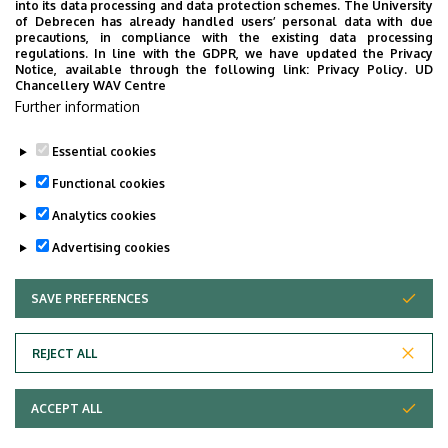
into its data processing and data protection schemes. The University
of Debrecen has already handled users’ personal data with due
Emelet, ajtó
floor 2, 226 (Lecturers’ room)
precautions, in compliance with the existing data processing
regulations. In line with the GDPR, we have updated the Privacy
Notice, available through the following link:
Privacy Policy.
UD
Weboldal
Szervezeti weboldal
Chancellery WAV Centre
Tudóstér profil
Further information
ODT profil
Essential cookies
Functional cookies
Analytics cookies
Advertising cookies
SAVE PREFERENCES
WITHDRAW CONSENT
Adatvédelem
Privacy Policy
REJECT ALL
Technical Information
ACCEPT ALL
Copyright © 2026 Unideb