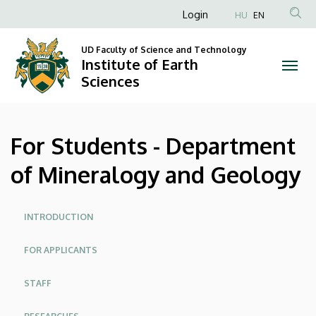
For
Skip
Anonim
Login
HU
EN
to
Felhasználói
Students
main
UD Faculty of Science and Technology
fiók
content
Institute of Earth
-
menüje
Sciences
Department
of
For Students - Department
Mineralogy
of Mineralogy and Geology
and
Geology
Site
INTRODUCTION
menu
|
FOR APPLICANTS
Institute
STAFF
of