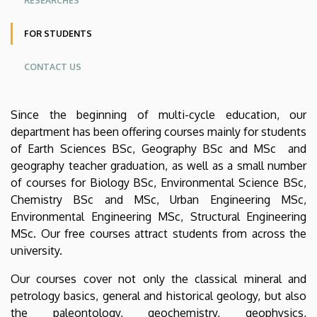
RESEARCHES
Earth
FOR STUDENTS
Sciences
CONTACT US
Since the beginning of multi-cycle education, our
department has been offering courses mainly for students
of Earth Sciences BSc, Geography BSc and MSc and
geography teacher graduation, as well as a small number
of courses for Biology BSc, Environmental Science BSc,
Chemistry BSc and MSc, Urban Engineering MSc,
Environmental Engineering MSc, Structural Engineering
MSc. Our free courses attract students from across the
university.
Our courses cover not only the classical mineral and
petrology basics, general and historical geology, but also
the paleontology, geochemistry, geophysics,