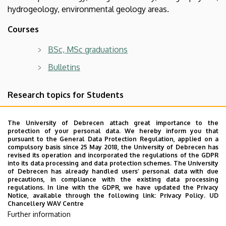
hydrogeology, environmental geology areas.
Courses
BSc, MSc graduations
Bulletins
Research topics for Students
Topics for undergraduate students (BSc, MSc,
The University of Debrecen attach great importance to the
e.g. thesis topics)
protection of your personal data. We hereby inform you that
pursuant to the General Data Protection Regulation, applied on a
Topics for postgraduate students for PhD
compulsory basis since 25 May 2018, the University of Debrecen has
revised its operation and incorporated the regulations of the GDPR
applications
into its data processing and data protection schemes. The University
of Debrecen has already handled users’ personal data with due
precautions, in compliance with the existing data processing
regulations. In line with the GDPR, we have updated the Privacy
Notice, available through the following link:
Privacy Policy.
UD
Alumni
Chancellery WAV Centre
Further information