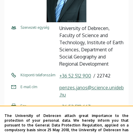
Szervezeti egység
University of Debrecen,
Faculty of Science and
Technology, Institute of Earth
Sciences, Department of
Social Geography and
Regional Development
Központi telefonszám
+36 52 512 900
22742
E-mail cím
penzes.janos@science.unideb
.hu
Fax
+36 52 518 667
The University of Debrecen attach great importance to the
Cím
4032 Debrecen, Egyetem tér
protection of your personal data. We hereby inform you that
1.
pursuant to the General Data Protection Regulation, applied on a
compulsory basis since 25 May 2018, the University of Debrecen has