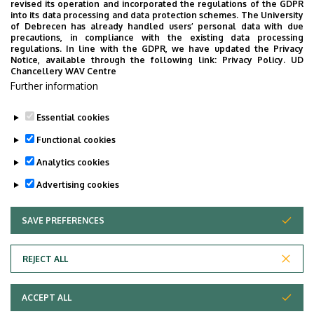
revised its operation and incorporated the regulations of the GDPR
Épület
Mathematics and Earth
into its data processing and data protection schemes. The University
Sciences building
of Debrecen has already handled users’ personal data with due
precautions, in compliance with the existing data processing
regulations. In line with the GDPR, we have updated the Privacy
Emelet, ajtó
floor 1, 118 (lecturers’ room)
Notice, available through the following link:
Privacy Policy.
UD
Chancellery WAV Centre
Weboldal
Szervezeti weboldal
Further information
Tudóstér profil
Essential cookies
Functional cookies
Analytics cookies
Advertising cookies
SAVE PREFERENCES
WITHDRAW CONSENT
Adatvédelem
Privacy Policy
REJECT ALL
Technical Information
ACCEPT ALL