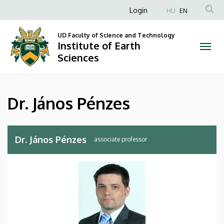
Dr.
Skip
Anonim
Login
HU
EN
to
Felhasználói
János
main
UD Faculty of Science and Technology
fiók
content
Institute of Earth
Pénzes
menüje
Sciences
|
Institute
Dr. János Pénzes
of
Earth
Dr. János Pénzes
associate professor
Sciences