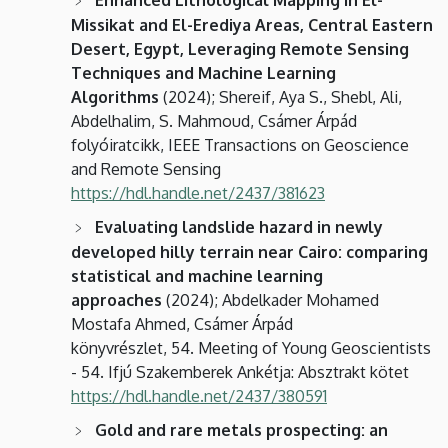
Missikat and El-Erediya Areas, Central Eastern
Desert, Egypt, Leveraging Remote Sensing
Techniques and Machine Learning
Algorithms
(2024); Shereif, Aya S., Shebl, Ali,
Abdelhalim, S. Mahmoud, Csámer Árpád
folyóiratcikk, IEEE Transactions on Geoscience
and Remote Sensing
https://hdl.handle.net/2437/381623
Evaluating landslide hazard in newly
developed hilly terrain near Cairo: comparing
statistical and machine learning
approaches
(2024); Abdelkader Mohamed
Mostafa Ahmed, Csámer Árpád
könyvrészlet, 54. Meeting of Young Geoscientists
- 54. Ifjú Szakemberek Ankétja: Absztrakt kötet
https://hdl.handle.net/2437/380591
Gold and rare metals prospecting: an