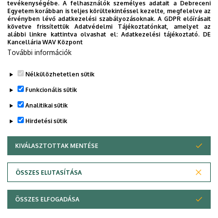
Arnold, Futó Péter, Simonia, Irakli, Vanyó József,
tevékenységébe. A felhasználók személyes adatait a Debreceni
Egyetem korábban is teljes körültekintéssel kezelte, megfelelve az
Csámer Árpád
érvényben lévő adatkezelési szabályozásoknak. A GDPR előírásait
könyvrészlet, Proceedings of the 5th International
követve frissítettük Adatvédelmi Tájékoztatónkat, amelyet az
alábbi linkre kattintva olvashat el:
Adatkezelési tájékoztató.
DE
Conference on Research, Technology and
Kancellária WAV Központ
Education of Space
További információk
https://hdl.handle.net/2437/357479
Nélkülözhetetlen sütik
Legutóbbi frissítés:
2026. 01. 19. 19:51
Funkcionális sütik
Analitikai sütik
Hirdetési sütik
KIVÁLASZTOTTAK MENTÉSE
WITHDRAW CONSENT
Adatvédelem
Adatvédelem
ÖSSZES ELUTASÍTÁSA
Technikai információk
ÖSSZES ELFOGADÁSA
Szerzői jog © 2026 Unideb