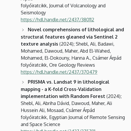
folyóiratcikk, Journal of Volcanology and
Seismology
https://hdl.handle.net/2437/380112
Novel comprehensions of lithological and
structural features gleaned via Sentinel 2
texture analysis
(2024); Shebl, Ali, Badawi,
Mohamed, Dawoud, Maher, Abd El-Wahed,
Mohamed, El-Dokouny, Hanna A., Csámer Árpád
folyóiratcikk, Ore Geology Reviews
https://hdl.handle.net/2437/370479
PRISMA vs. Landsat 9 in lithological
mapping - a K-fold Cross-Validation
implementation with Random Forest
(2024);
Shebl, Ali, Abriha Dávid, Dawoud, Maher, Ali
Hussein Ali, Mosaad, Csámer Árpád
folyóiratcikk, Egyptian Journal of Remote Sensing
and Space Science