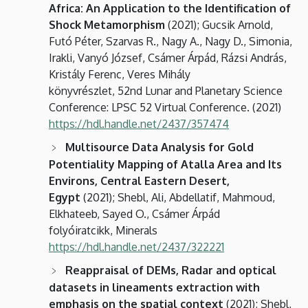
Africa: An Application to the Identification of
Shock Metamorphism
(2021); Gucsik Arnold,
Futó Péter, Szarvas R., Nagy A., Nagy D., Simonia,
Irakli, Vanyó József, Csámer Árpád, Rázsi András,
Kristály Ferenc, Veres Mihály
könyvrészlet, 52nd Lunar and Planetary Science
Conference: LPSC 52 Virtual Conference. (2021)
https://hdl.handle.net/2437/357474
Multisource Data Analysis for Gold
Potentiality Mapping of Atalla Area and Its
Environs, Central Eastern Desert,
Egypt
(2021); Shebl, Ali, Abdellatif, Mahmoud,
Elkhateeb, Sayed O., Csámer Árpád
folyóiratcikk, Minerals
https://hdl.handle.net/2437/322221
Reappraisal of DEMs, Radar and optical
datasets in lineaments extraction with
emphasis on the spatial context
(2021); Shebl,