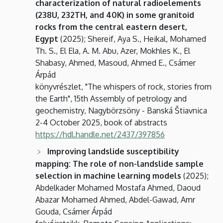
characterization of natural radioelements
(238U, 232TH, and 40K) in some granitoid
rocks from the central eastern desert,
Egypt
(2025); Shereif, Aya S., Heikal, Mohamed
Th. S., El Ela, A. M. Abu, Azer, Mokhles K., El
Shabasy, Ahmed, Masoud, Ahmed E., Csámer
Árpád
könyvrészlet, "The whispers of rock, stories from
the Earth", 15th Assembly of petrology and
geochemistry, Nagybörzsöny - Banská Štiavnica
2-4 October 2025, book of abstracts
https://hdl.handle.net/2437/397856
Improving landslide susceptibility
mapping: The role of non-landslide sample
selection in machine learning models
(2025);
Abdelkader Mohamed Mostafa Ahmed, Daoud
Abazar Mohamed Ahmed, Abdel-Gawad, Amr
Gouda, Csámer Árpád