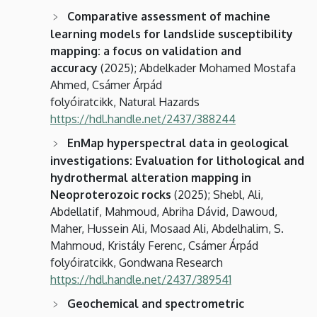
Comparative assessment of machine
learning models for landslide susceptibility
mapping: a focus on validation and
accuracy
(2025); Abdelkader Mohamed Mostafa
Ahmed, Csámer Árpád
folyóiratcikk, Natural Hazards
https://hdl.handle.net/2437/388244
EnMap hyperspectral data in geological
investigations: Evaluation for lithological and
hydrothermal alteration mapping in
Neoproterozoic rocks
(2025); Shebl, Ali,
Abdellatif, Mahmoud, Abriha Dávid, Dawoud,
Maher, Hussein Ali, Mosaad Ali, Abdelhalim, S.
Mahmoud, Kristály Ferenc, Csámer Árpád
folyóiratcikk, Gondwana Research
https://hdl.handle.net/2437/389541
Geochemical and spectrometric