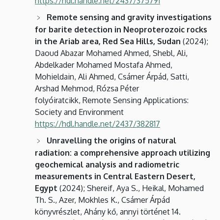
https://hdl.handle.net/2437/375791
Remote sensing and gravity investigations
for barite detection in Neoproterozoic rocks
in the Ariab area, Red Sea Hills, Sudan
(2024);
Daoud Abazar Mohamed Ahmed, Shebl, Ali,
Abdelkader Mohamed Mostafa Ahmed,
Mohieldain, Ali Ahmed, Csámer Árpád, Satti,
Arshad Mehmod, Rózsa Péter
folyóiratcikk, Remote Sensing Applications:
Society and Environment
https://hdl.handle.net/2437/382817
Unravelling the origins of natural
radiation: a comprehensive approach utilizing
geochemical analysis and radiometric
measurements in Central Eastern Desert,
Egypt
(2024); Shereif, Aya S., Heikal, Mohamed
Th. S., Azer, Mokhles K., Csámer Árpád
könyvrészlet, Ahány kő, annyi történet 14.