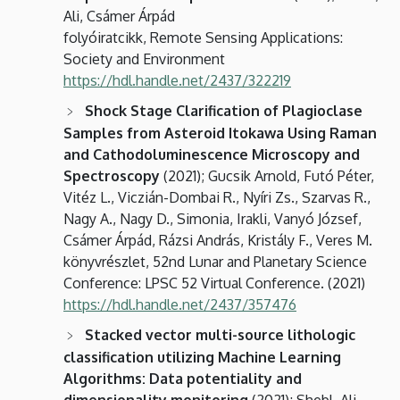
Ali, Csámer Árpád
folyóiratcikk, Remote Sensing Applications:
Society and Environment
https://hdl.handle.net/2437/322219
Shock Stage Clarification of Plagioclase
Samples from Asteroid Itokawa Using Raman
and Cathodoluminescence Microscopy and
Spectroscopy
(2021); Gucsik Arnold, Futó Péter,
Vitéz L., Viczián-Dombai R., Nyíri Zs., Szarvas R.,
Nagy A., Nagy D., Simonia, Irakli, Vanyó József,
Csámer Árpád, Rázsi András, Kristály F., Veres M.
könyvrészlet, 52nd Lunar and Planetary Science
Conference: LPSC 52 Virtual Conference. (2021)
https://hdl.handle.net/2437/357476
Stacked vector multi-source lithologic
classification utilizing Machine Learning
Algorithms: Data potentiality and
dimensionality monitoring
(2021); Shebl, Ali,