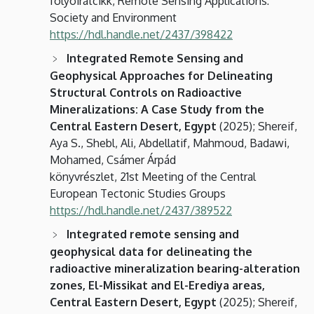
folyóiratcikk, Remote Sensing Applications:
Society and Environment
https://hdl.handle.net/2437/398422
Integrated Remote Sensing and
Geophysical Approaches for Delineating
Structural Controls on Radioactive
Mineralizations: A Case Study from the
Central Eastern Desert, Egypt
(2025); Shereif,
Aya S., Shebl, Ali, Abdellatif, Mahmoud, Badawi,
Mohamed, Csámer Árpád
könyvrészlet, 21st Meeting of the Central
European Tectonic Studies Groups
https://hdl.handle.net/2437/389522
Integrated remote sensing and
geophysical data for delineating the
radioactive mineralization bearing-alteration
zones, El-Missikat and El-Erediya areas,
Central Eastern Desert, Egypt
(2025); Shereif,