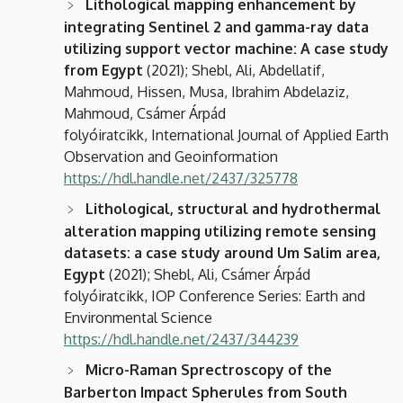
Lithological mapping enhancement by
integrating Sentinel 2 and gamma-ray data
utilizing support vector machine: A case study
from Egypt
(2021); Shebl, Ali, Abdellatif,
Mahmoud, Hissen, Musa, Ibrahim Abdelaziz,
Mahmoud, Csámer Árpád
folyóiratcikk, International Journal of Applied Earth
Observation and Geoinformation
https://hdl.handle.net/2437/325778
Lithological, structural and hydrothermal
alteration mapping utilizing remote sensing
datasets: a case study around Um Salim area,
Egypt
(2021); Shebl, Ali, Csámer Árpád
folyóiratcikk, IOP Conference Series: Earth and
Environmental Science
https://hdl.handle.net/2437/344239
Micro-Raman Sprectroscopy of the
Barberton Impact Spherules from South