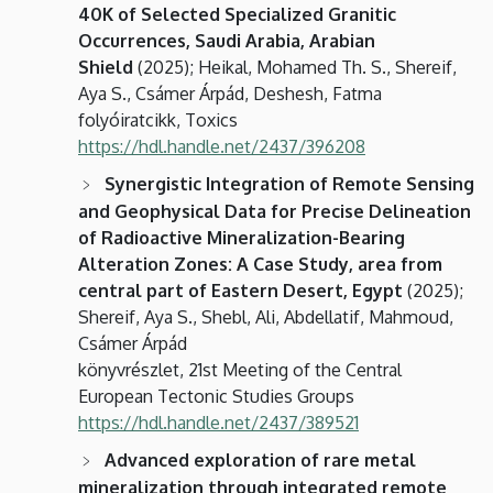
40K of Selected Specialized Granitic
Occurrences, Saudi Arabia, Arabian
Shield
(2025); Heikal, Mohamed Th. S., Shereif,
Aya S., Csámer Árpád, Deshesh, Fatma
folyóiratcikk, Toxics
https://hdl.handle.net/2437/396208
Synergistic Integration of Remote Sensing
and Geophysical Data for Precise Delineation
of Radioactive Mineralization-Bearing
Alteration Zones: A Case Study, area from
central part of Eastern Desert, Egypt
(2025);
Shereif, Aya S., Shebl, Ali, Abdellatif, Mahmoud,
Csámer Árpád
könyvrészlet, 21st Meeting of the Central
European Tectonic Studies Groups
https://hdl.handle.net/2437/389521
Advanced exploration of rare metal
mineralization through integrated remote