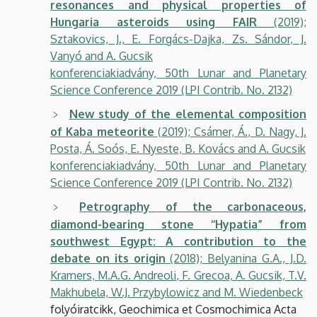
resonances and physical properties of
Hungaria asteroids using FAIR
(2019);
Sztakovics, J., E. Forgács-Dajka, Zs. Sándor, J.
Vanyó and A. Gucsik
konferenciakiadvány, 50th Lunar and Planetary
Science Conference 2019 (LPI Contrib. No. 2132)
New study of the elemental composition
of Kaba meteorite
(2019); Csámer, Á., D. Nagy, J.
Posta, Á. Soós, E. Nyeste, B. Kovács and A. Gucsik
konferenciakiadvány, 50th Lunar and Planetary
Science Conference 2019 (LPI Contrib. No. 2132)
Petrography of the carbonaceous,
diamond-bearing stone ‘‘Hypatia” from
southwest Egypt: A contribution to the
debate on its origin
(2018); Belyanina G.A., J.D.
Kramers, M.A.G. Andreoli, F. Grecoa, A. Gucsik, T.V.
Makhubela, W.J. Przybylowicz and M. Wiedenbeck
folyóiratcikk, Geochimica et Cosmochimica Acta