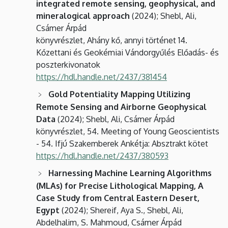
integrated remote sensing, geophysical, and
mineralogical approach
(2024); Shebl, Ali,
Csámer Árpád
könyvrészlet, Ahány kő, annyi történet 14.
Kőzettani és Geokémiai Vándorgyűlés Előadás- és
poszterkivonatok
https://hdl.handle.net/2437/381454
Gold Potentiality Mapping Utilizing
Remote Sensing and Airborne Geophysical
Data
(2024); Shebl, Ali, Csámer Árpád
könyvrészlet, 54. Meeting of Young Geoscientists
- 54. Ifjú Szakemberek Ankétja: Absztrakt kötet
https://hdl.handle.net/2437/380593
Harnessing Machine Learning Algorithms
(MLAs) for Precise Lithological Mapping, A
Case Study from Central Eastern Desert,
Egypt
(2024); Shereif, Aya S., Shebl, Ali,
Abdelhalim, S. Mahmoud, Csámer Árpád