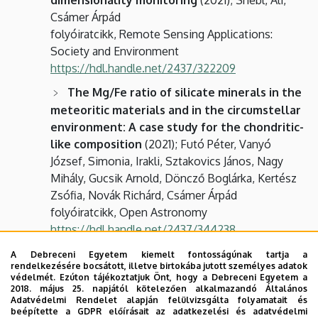
Csámer Árpád
folyóiratcikk, Remote Sensing Applications:
Society and Environment
https://hdl.handle.net/2437/322209
The Mg/Fe ratio of silicate minerals in the
meteoritic materials and in the circumstellar
environment: A case study for the chondritic-
like composition
(2021); Futó Péter, Vanyó
József, Simonia, Irakli, Sztakovics János, Nagy
Mihály, Gucsik Arnold, Döncző Boglárka, Kertész
Zsófia, Novák Richárd, Csámer Árpád
folyóiratcikk, Open Astronomy
https://hdl.handle.net/2437/344238
Space Weathering-related Evolution of
A Debreceni Egyetem kiemelt fontosságúnak tartja a
rendelkezésére bocsátott, illetve birtokába jutott személyes adatok
Finegrained Asteroidal and Cometary
védelmét. Ezúton tájékoztatjuk Önt, hogy a Debreceni Egyetem a
Materials: An Implication for the Sample
2018. május 25. napjától kötelezően alkalmazandó Általános
Adatvédelmi Rendelet alapján felülvizsgálta folyamatait és
Return Planetary Missions
(2020); Gucsik
beépítette a GDPR előírásait az adatkezelési és adatvédelmi