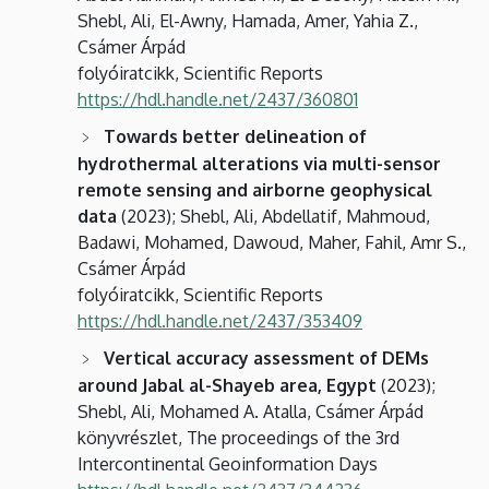
Shebl, Ali, El-Awny, Hamada, Amer, Yahia Z.,
Csámer Árpád
folyóiratcikk, Scientific Reports
https://hdl.handle.net/2437/360801
Towards better delineation of
hydrothermal alterations via multi-sensor
remote sensing and airborne geophysical
data
(2023); Shebl, Ali, Abdellatif, Mahmoud,
Badawi, Mohamed, Dawoud, Maher, Fahil, Amr S.,
Csámer Árpád
folyóiratcikk, Scientific Reports
https://hdl.handle.net/2437/353409
Vertical accuracy assessment of DEMs
around Jabal al-Shayeb area, Egypt
(2023);
Shebl, Ali, Mohamed A. Atalla, Csámer Árpád
könyvrészlet, The proceedings of the 3rd
Intercontinental Geoinformation Days