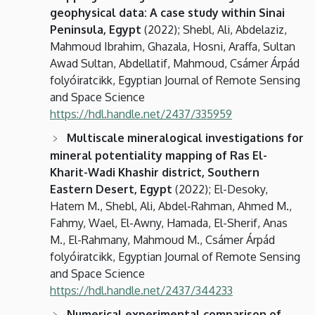
geophysical data: A case study within Sinai
Peninsula, Egypt
(2022); Shebl, Ali, Abdelaziz,
Mahmoud Ibrahim, Ghazala, Hosni, Araffa, Sultan
Awad Sultan, Abdellatif, Mahmoud, Csámer Árpád
folyóiratcikk, Egyptian Journal of Remote Sensing
and Space Science
https://hdl.handle.net/2437/335959
Multiscale mineralogical investigations for
mineral potentiality mapping of Ras El-
Kharit-Wadi Khashir district, Southern
Eastern Desert, Egypt
(2022); El-Desoky,
Hatem M., Shebl, Ali, Abdel-Rahman, Ahmed M.,
Fahmy, Wael, El-Awny, Hamada, El-Sherif, Anas
M., El-Rahmany, Mahmoud M., Csámer Árpád
folyóiratcikk, Egyptian Journal of Remote Sensing
and Space Science
https://hdl.handle.net/2437/344233
Numerical experimental comparison of